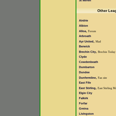
St Mirren
Other Lea
Airdrie
Albion
,
Alloa
Forum
Arbroath
,
Ayr United
Mad
Berwick
,
Brechin City
Brechin Today
Clyde
Cowdenbeath
Dumbarton
Dundee
,
Dunfermline
Fan site
East Fife
,
East Stirling
East Stirling M
Elgin City
Falkirk
Forfar
Gretna
Livingston