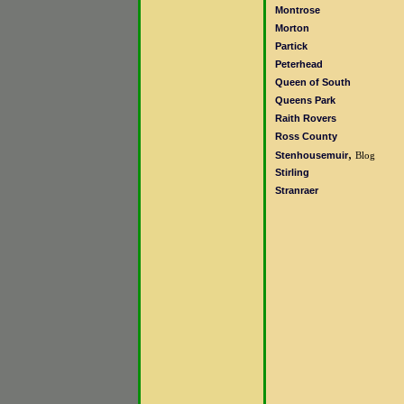
Montrose
Morton
Partick
Peterhead
Queen of South
Queens Park
Raith Rovers
Ross County
,
Stenhousemuir
Blog
Stirling
Stranraer