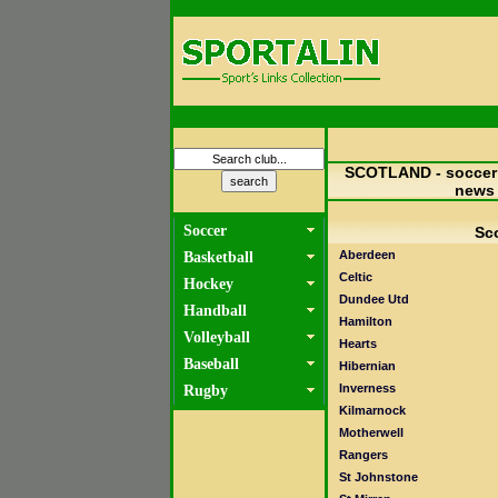
SCOTLAND - soccer 
news
Soccer
Sco
Aberdeen
Basketball
Celtic
Hockey
Dundee Utd
Handball
Hamilton
Volleyball
Hearts
Baseball
Hibernian
Inverness
Rugby
Kilmarnock
Motherwell
Rangers
St Johnstone