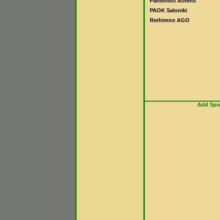
Panionios Athens
PAOK Saloniki
Rethimno AGO
Add Spor