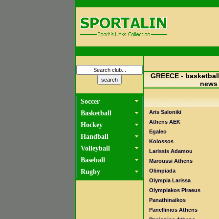
GREECE - basketball
news
Soccer
Aris Saloniki
Basketball
Athens AEK
Hockey
Egaleo
Handball
Kolossos
Volleyball
Larissis Adamou
Baseball
Maroussi Athens
Olimpiada
Rugby
Olympia Larissa
Olympiakos Piraeus
Panathinaikos
Panellinios Athens